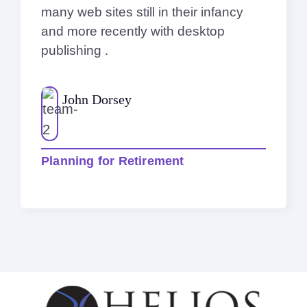
many web sites still in their infancy
and more recently with desktop
publishing .
John Dorsey
Planning for Retirement