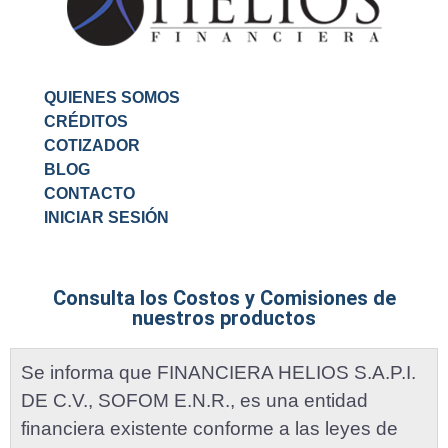
QUIENES SOMOS
CRÉDITOS
COTIZADOR
BLOG
CONTACTO
INICIAR SESIÓN
Consulta los Costos y Comisiones de
nuestros productos
Se informa que FINANCIERA HELIOS S.A.P.I.
DE C.V., SOFOM E.N.R., es una entidad
financiera existente conforme a las leyes de