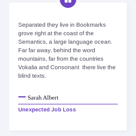
Separated they live in Bookmarks
grove right at the coast of the
Semantics, a large language ocean.
Far far away, behind the word
mountains, far from the countries
Vokalia and Consonant there live the
blind texts.
Sarah Albert
Unexpected Job Loss