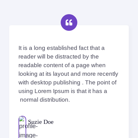
It is a long established fact that a
reader will be distracted by the
readable content of a page when
looking at its layout and more recently
with desktop publishing . The point of
using Lorem Ipsum is that it has a
normal distribution.
Suzie Doe