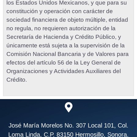
los Estados Unidos Mexicanos, y que para su
constitución y operación con carácter de
sociedad financiera de objeto múltiple, entidad
no regula, no requieren autorización de la
Secretaría de Hacienda y Crédito Público, y
únicamente está sujeta a la supervisión de la
Comisión Nacional Bancaria y de Valores para
efectos del artículo 56 de la Ley General de
Organizaciones y Actividades Auxiliares del
Crédito.
José María Morelos No. 307 Local 101, Col.
Loma Linda, C.P. 83150 Hermosillo, Sonora.