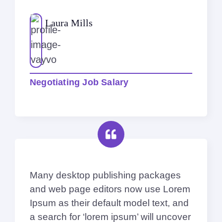
Laura Mills
Negotiating Job Salary
Many desktop publishing packages
and web page editors now use Lorem
Ipsum as their default model text, and
a search for ‘lorem ipsum’ will uncover