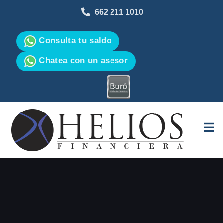
662 211 1010
Consulta tu saldo
Chatea con un asesor