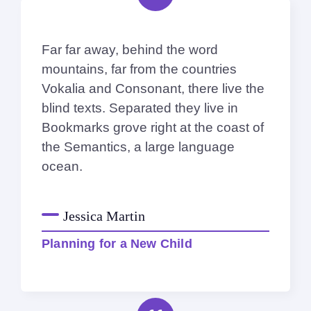
Far far away, behind the word
mountains, far from the countries
Vokalia and Consonant, there live the
blind texts. Separated they live in
Bookmarks grove right at the coast of
the Semantics, a large language
ocean.
Jessica Martin
Planning for a New Child