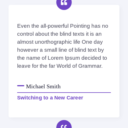
Even the all-powerful Pointing has no
control about the blind texts it is an
almost unorthographic life One day
however a small line of blind text by
the name of Lorem Ipsum decided to
leave for the far World of Grammar.
Michael Smith
Switching to a New Career