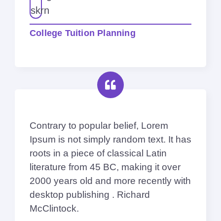
College Tuition Planning
Contrary to popular belief, Lorem
Ipsum is not simply random text. It has
roots in a piece of classical Latin
literature from 45 BC, making it over
2000 years old and more recently with
desktop publishing . Richard
McClintock.