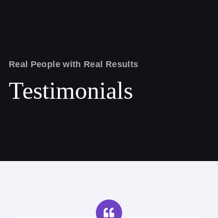
Real People with Real Results
Testimonials